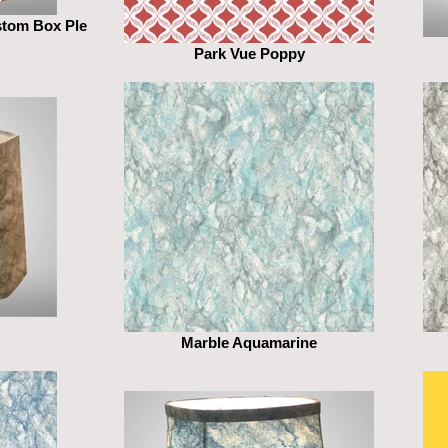
stom Box Ple
Park Vue Poppy
Marble Aquamarine