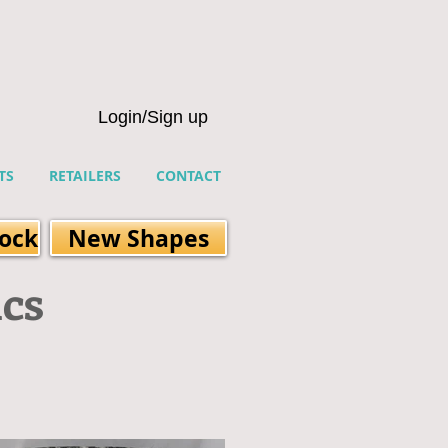
Login/Sign up
TS
RETAILERS
CONTACT
tock
New Shapes
ics