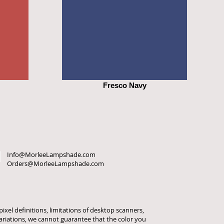
Fresco Navy
Info@MorleeLampshade.com
Orders@MorleeLampshade.com
ixel definitions, limitations of desktop scanners,
variations, we cannot guarantee that the color you