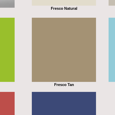
Fresco Natural
Fresco Tan