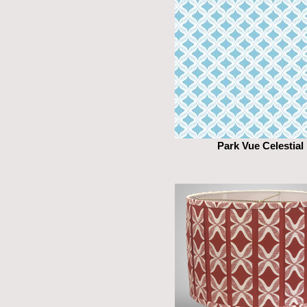
Park Vue Celestial