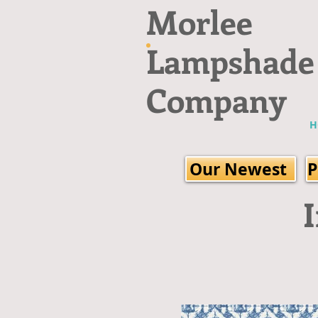
Morlee
Lampshade
Company
H
Our Newest
P