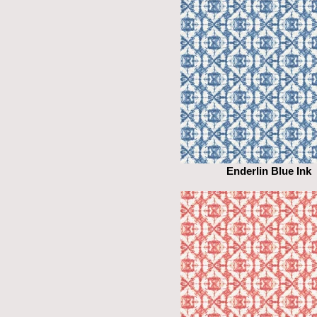
Enderlin Blue Ink