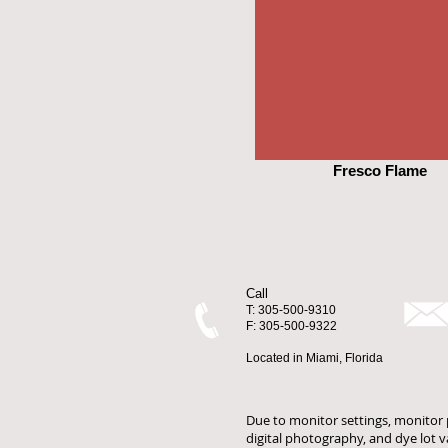
Fresco Flame
Call
T: 305-500-9310
F: 305-500-9322
Located in Miami, Florida
Due to monitor settings, monitor p
digital photography, and dye lot 