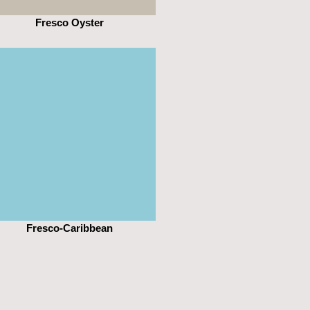
Fresco Oyster
Fresco-Caribbean