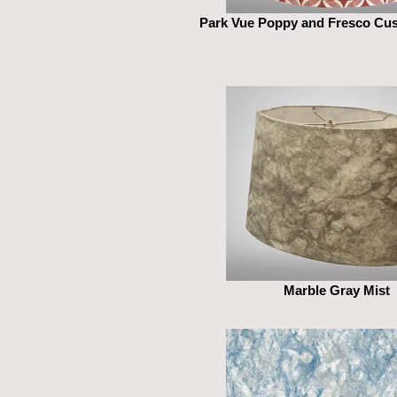
Park Vue Poppy and Fresco Cu
Marble Gray Mist