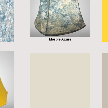
Marble Azure