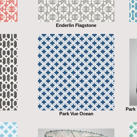
Enderlin Flagstone
Park
Park Vue Ocean