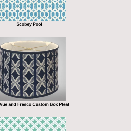
Scobey Pool
 Vue and Fresco Custom Box Pleat