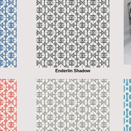
Enderlin Shadow