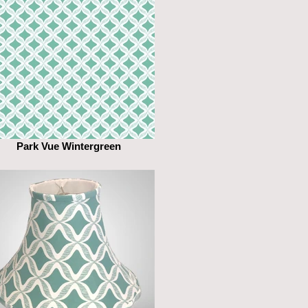
Park Vue Wintergreen