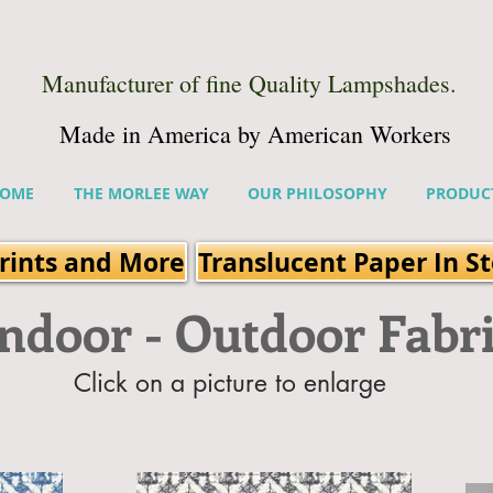
Manufacturer of fine Quality Lampshades.
Made in America by American Workers
OME
THE MORLEE WAY
OUR PHILOSOPHY
PRODUC
rints and More
Translucent Paper In S
Indoor - Outdoor Fabr
Click on a picture to enlarge