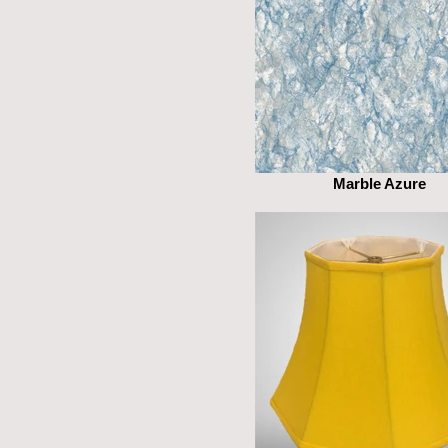
Marble Azure