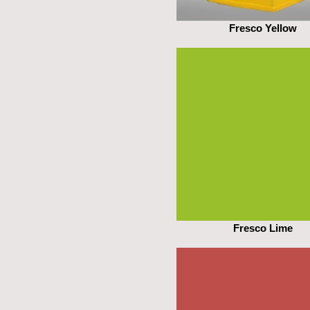
Fresco Yellow
Fresco Lime