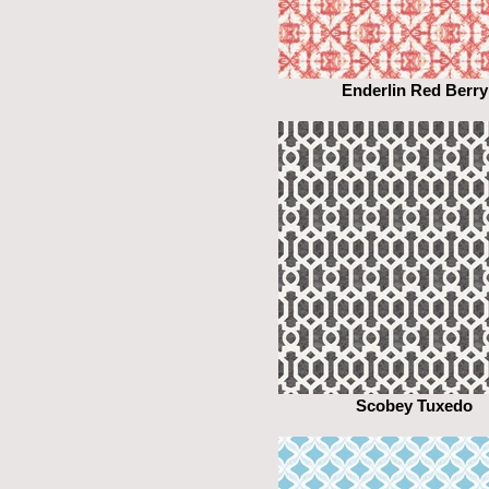
Enderlin Red Berry
Scobey Tuxedo