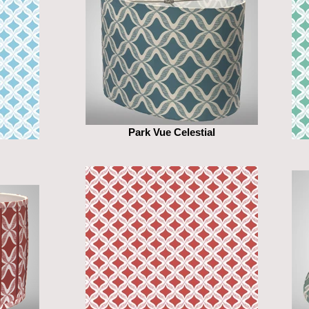
Park Vue Celestial