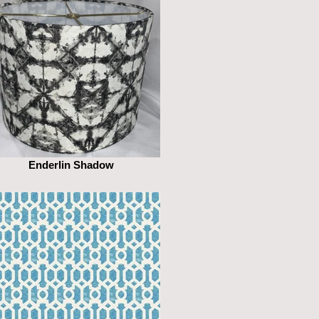
Enderlin Shadow