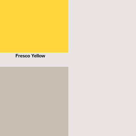
Fresco Yellow