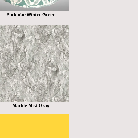
Park Vue Winter Green
Marble Mist Gray