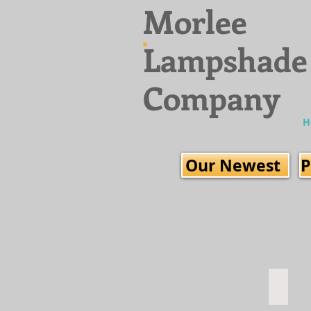
Morlee
Lampshade
Company
H
Our Newest
P
Fresco