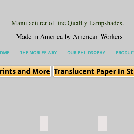
Manufacturer of fine Quality Lampshades.
Made in America by American Workers
OME
THE MORLEE WAY
OUR PHILOSOPHY
PRODUC
rints and More
Translucent Paper In S
 Carribean
Fresco Flame
Fresco LIme