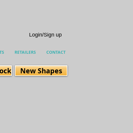
Login/Sign up
TS
RETAILERS
CONTACT
tock
New Shapes