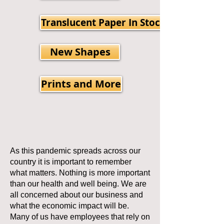
Translucent Paper In Stock
New Shapes
Prints and More
As this pandemic spreads across our
country it is important to remember
what matters. Nothing is more important
than our health and well being. We are
all concerned about our business and
what the economic impact will be.
Many of us have employees that rely on