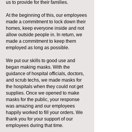
us to provide for their families.
At the beginning of this, our employees
made a commitment to lock down their
homes, keep everyone inside and not
allow outside people in. In return, we
made a commitment to keep them
employed as long as possible.
We put our skills to good use and
began making masks. With the
guidance of hospital officials, doctors,
and scrub techs, we made masks for
the hospitals when they could not get
supplies. Once we opened to make
masks for the public, your response
was amazing and our employees
happily worked to fill your orders. We
thank you for your support of our
employees during that time.