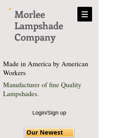
Morlee
Lampshade
Company
Made in America by American
Workers
Manufacturer of fine Quality
Lampshades.
Login/Sign up
Our Newest