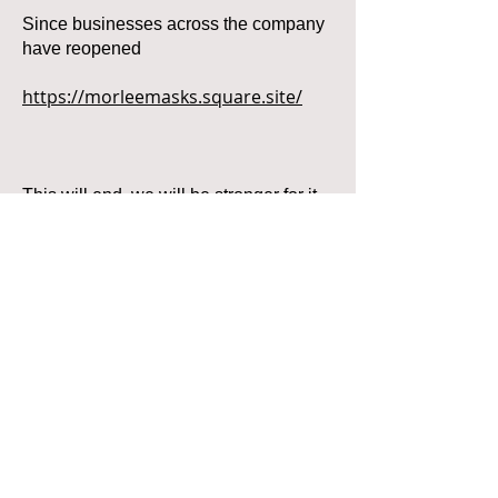
Since businesses across the company
have reopened
https://morleemasks.square.site/
This will end, we will be stronger for it
and if we all work together, we will all
survive this.
Call
T:
305-500-9310
F:
305-500-9322
Located in Miami, Florida